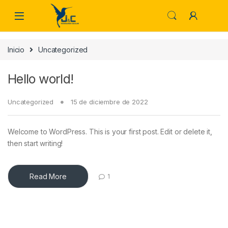
Skip to navigation
Skip to content
Inicio
Uncategorized
Hello world!
Uncategorized
15 de diciembre de 2022
Welcome to WordPress. This is your first post. Edit or delete it,
then start writing!
Read More
1