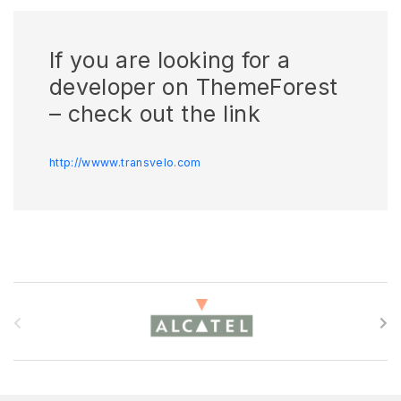
If you are looking for a
developer on ThemeForest
– check out the link
http://wwww.transvelo.com
B
r
a