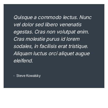
Quisque a commodo lectus. Nunc
vel dolor sed libero venenatis
egestas. Cras non volutpat enim.
Cras molestie purus id lorem
sodales, in facilisis erat tristique.
Aliquam luctus orci aliquet augue
eleifend.
Steve Kowalsky